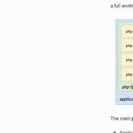
a full wor
The main
Applic