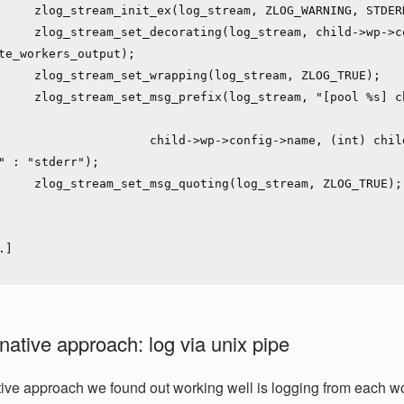
ZLOG_WARNING, STDERR_FILENO);

g_stream, child->wp->config-
te_workers_output);

(log_stream, ZLOG_TRUE);

m, "[pool %s] child %d said into 
       child->wp->config->name, (int) child->pid, is_stdout ? 
" : "stderr");

g(log_stream, ZLOG_TRUE);

native approach: log via unix pipe
tive approach we found out working well is logging from each wo