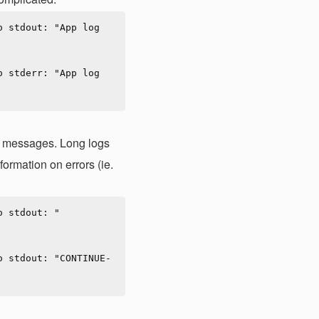
 stdout: "App log 
 stderr: "App log 
le messages. Long logs
formation on errors (ie.
o stdout: "
o stdout: "CONTINUE-