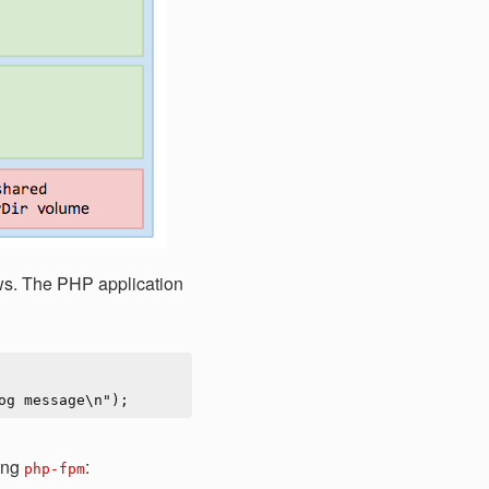
lows. The PHP application
ing
:
php-fpm