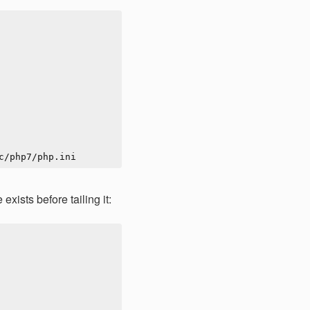
exists before tailing it: