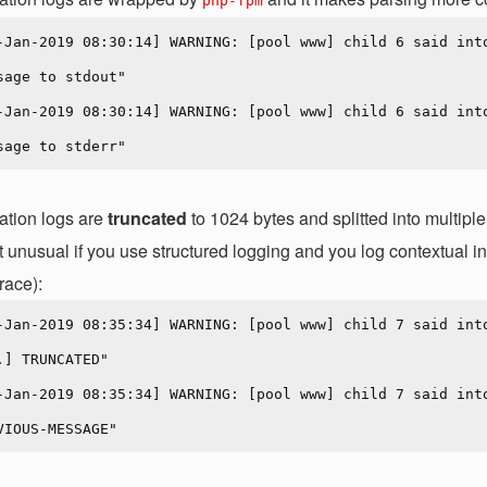
php-fpm
-Jan-2019 08:30:14] WARNING: [pool www] child 6 said into
sage to stdout"

-Jan-2019 08:30:14] WARNING: [pool www] child 6 said into
ation logs are
truncated
to 1024 bytes and splitted into multip
t unusual if you use structured logging and you log contextual in
race):
-Jan-2019 08:35:34] WARNING: [pool www] child 7 said int
.] TRUNCATED"

-Jan-2019 08:35:34] WARNING: [pool www] child 7 said int