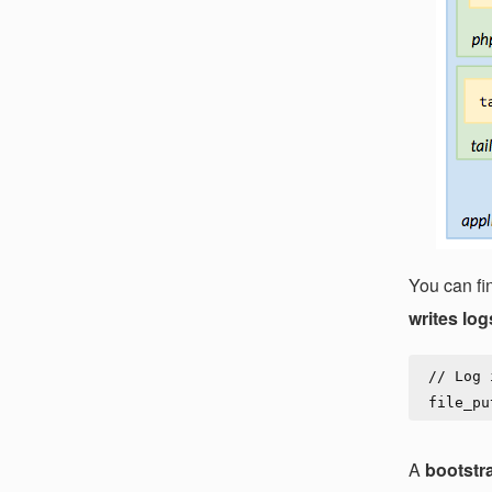
You can fi
writes log
// Log 
A
bootstra