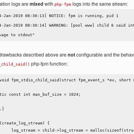
ation logs are
mixed
with
logs into the same stream:
php-fpm
 drawbacks described above are
not
configurable and the behavi
php-fpm function:
_child_said()
void fpm_stdio_child_said(struct fpm_event_s *ev, short w
loc(sizeof(struct zlog_stream));
