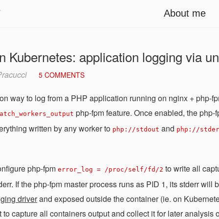
i
About me
 Kubernetes: application logging via un
racucci
5 COMMENTS
 way to log from a PHP application running on nginx + php-fp
php-fpm feature. Once enabled, the php-f
atch_workers_output
erything written by any worker to
and
php://stdout
php://stde
onfigure php-fpm
to write all cap
error_log = /proc/self/fd/2
err. If the php-fpm master process runs as PID 1, its stderr will 
ging driver
and exposed outside the container (ie. on Kubernet
o capture all containers output and collect it for later analysis 