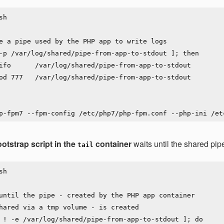
h

e a pipe used by the PHP app to write logs

-p /var/log/shared/pipe-from-app-to-stdout ]; then

otstrap script in the
container
waits until the shared pipe 
tail
h

until the pipe - created by the PHP app container

hared via a tmp volume - is created

 ! -e /var/log/shared/pipe-from-app-to-stdout ]; do
