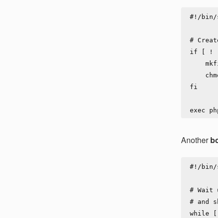
#!/bin/s
# Creat
if [ ! 
    mkfifo      /var/log/shared/pipe-from-app-to-stdout

    chmod 777   /var/log/shared/pipe-from-app-to-stdout

fi

Another
bo
#!/bin/s
# Wait 
# and s
while [