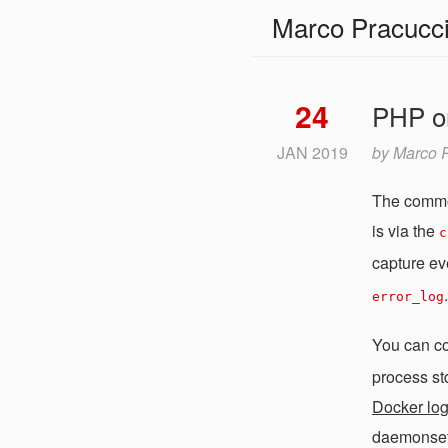
Marco Pracucc
24
PHP on
JAN
2019
by
Marco P
The common
is via the
c
capture ev
.
error_log
You can c
process std
Docker log
daemonset t