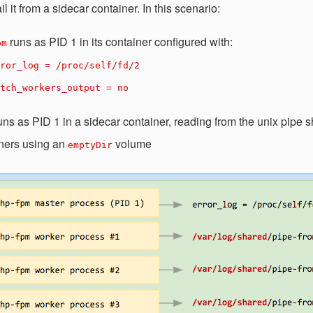
il it from a sidecar container. In this scenario:
runs as PID 1 in its container configured with:
pm
ror_log = /proc/self/fd/2
tch_workers_output = no
uns as PID 1 in a sidecar container, reading from the unix pipe
ners using an
volume
emptyDir