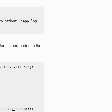
our is hardcoded in the
hich, void *arg)
