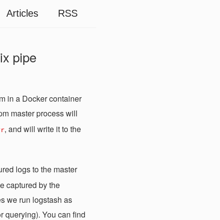
Articles
RSS
ix pipe
m in a Docker container
pm master process will
, and will write it to the
rr
tured logs to the master
be captured by the
es we run logstash as
or querying). You can find