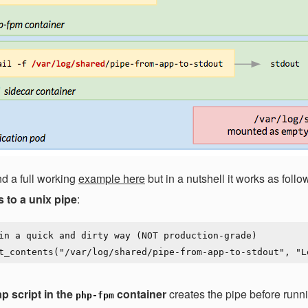
nd a full working
example here
but in a nutshell it works as fol
s to a unix pipe
:
in a quick and dirty way (NOT production-grade)

p script in the
container
creates the pipe before runn
php-fpm