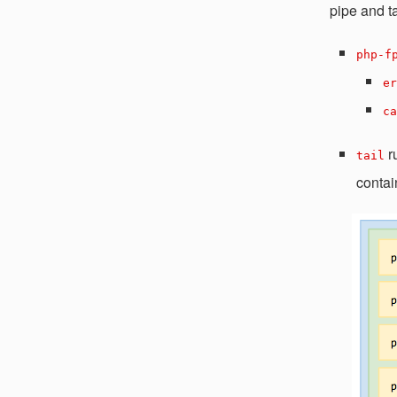
pipe and ta
php-f
er
ca
r
tail
contai