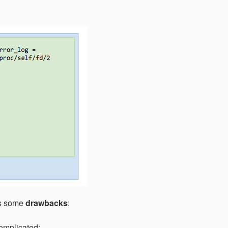
ies some
drawbacks
:
omplicated: