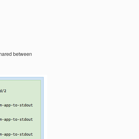
 shared between