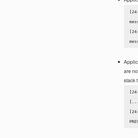
[24
mes
[24
Applic
are no
stack t
[24
[..
[24