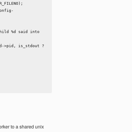
rker to a shared unix