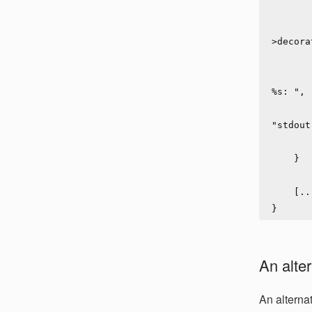
            zlog_stream_init_ex(log_stream, 
            zlog_stream_set_decorating(lo
>decora
            zlog_stream_set_wrapping
            zlog_stream_set_msg_prefix(log_strea
%s: ",

                     
"stdout
            zlog_stream_set_msg_quotin
    }

    [...]

An alter
An alterna