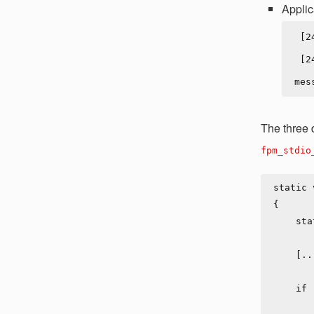
Applic
 [24-Jan-2019 08:30:13] NOTICE: fpm is running, pid 1

 [24-Jan-2019 08:30:14] WARNING: [pool www] child 6 said into stdout: "App log 
The three
fpm_stdio
static 
{

    static const int max_buf_size = 1024;

    [...]

    if (create_log_stream) {

            log_stream = child->log_stream = mal