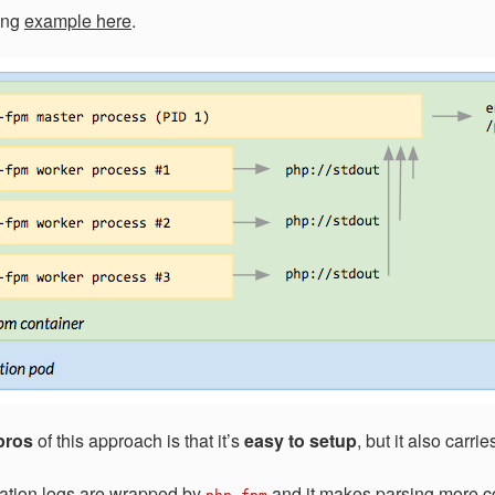
king
example here
.
pros
of this approach is that it’s
easy to setup
, but it also carr
ation logs are wrapped by
and it makes parsing more c