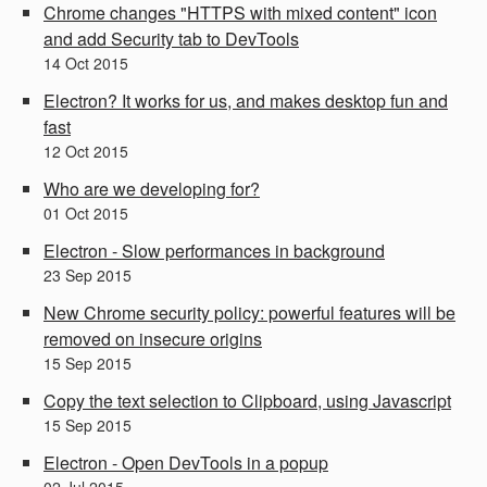
Chrome changes "HTTPS with mixed content" icon
and add Security tab to DevTools
14
Oct
2015
Electron? It works for us, and makes desktop fun and
fast
12
Oct
2015
Who are we developing for?
01
Oct
2015
Electron - Slow performances in background
23
Sep
2015
New Chrome security policy: powerful features will be
removed on insecure origins
15
Sep
2015
Copy the text selection to Clipboard, using Javascript
15
Sep
2015
Electron - Open DevTools in a popup
02
Jul
2015