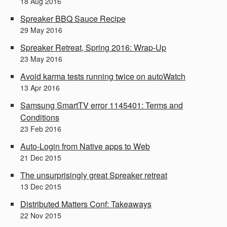
18
Aug
2016
Spreaker BBQ Sauce Recipe
29
May
2016
Spreaker Retreat, Spring 2016: Wrap-Up
23
May
2016
Avoid karma tests running twice on autoWatch
13
Apr
2016
Samsung SmartTV error 1145401: Terms and
Conditions
23
Feb
2016
Auto-Login from Native apps to Web
21
Dec
2015
The unsurprisingly great Spreaker retreat
13
Dec
2015
Distributed Matters Conf: Takeaways
22
Nov
2015