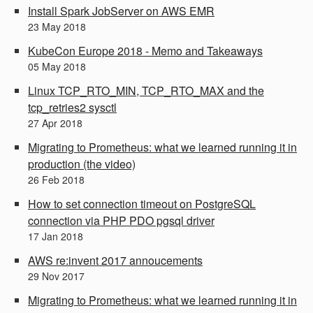
Install Spark JobServer on AWS EMR
23
May
2018
KubeCon Europe 2018 - Memo and Takeaways
05
May
2018
Linux TCP_RTO_MIN, TCP_RTO_MAX and the
tcp_retries2 sysctl
27
Apr
2018
Migrating to Prometheus: what we learned running it in
production (the video)
26
Feb
2018
How to set connection timeout on PostgreSQL
connection via PHP PDO pgsql driver
17
Jan
2018
AWS re:invent 2017 annoucements
29
Nov
2017
Migrating to Prometheus: what we learned running it in