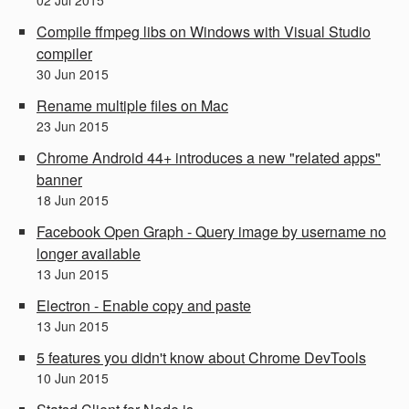
Compile ffmpeg libs on Windows with Visual Studio
compiler
30
Jun
2015
Rename multiple files on Mac
23
Jun
2015
Chrome Android 44+ introduces a new "related apps"
banner
18
Jun
2015
Facebook Open Graph - Query image by username no
longer available
13
Jun
2015
Electron - Enable copy and paste
13
Jun
2015
5 features you didn't know about Chrome DevTools
10
Jun
2015