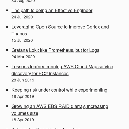
30
Aug
2020
The path to being an Effective Engineer
24
Jul
2020
Leveraging Open Source to Improve Cortex and
Thanos
15
Jul
2020
Grafana Loki: like Prometheus, but for Logs
24
Mar
2020
Lessons learned running AWS Cloud Map service
discovery for EC2 instances
28
Jun
2019
Keeping risk under control while experimenting
18
Apr
2019
Growing an AWS EBS RAID 0 array, increasing
volumes size
18
Apr
2019