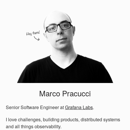
Marco Pracucci
Senior Software Engineer at
Grafana Labs
.
I love challenges, building products, distributed systems
and all things observability.