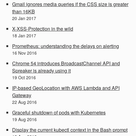
Gmail ignores media queries if the CSS size is greater
than 16KB
20
Jan
2017
X-XSS-Protection in the wild
18
Jan
2017
Prometheus: understanding the delays on alerting
16
Nov
2016
Chrome 54 introduces BroadcastChannel API and
Spreaker is already using it
19
Oct
2016
IP-based GeoLocation with AWS Lambda and API
Gateway
22
Aug
2016
Graceful shutdown of pods with Kubernetes
19
Aug
2016
Display the current kubectl context in the Bash prompt