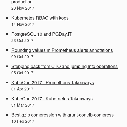
production
23
Nov
2017
Kubernetes RBAC with kops
14
Nov
2017
PostgreSQL 10 and PGDay.IT
23
Oct
2017
Rounding values in Prometheus alerts annotations
09
Oct
2017
Stepping back from CTO and jumping into operations
05
Oct
2017
KubeCon 2017 - Prometheus Takeaways
01
Apr
2017
KubeCon 2017 - Kubernetes Takeaways
31
Mar
2017
Best gzip compression with grunt-contrib-compress
10
Feb
2017