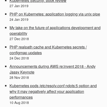
Kubernetes Security: book review
27
Jan
2019
PHP on Kubernetes: application logging via unix pipe
24
Jan
2019
My take on the future of applications development and
operability
27
Dec
2018
PHP realpath cache and Kubernetes secrets /
configmap updates
24
Dec
2018
Announcements during AWS re:invent 2018 - Andy
Jassy Keynote
28
Nov
2018
Kubernetes pods /etc/resolv.conf ndots:5 option and
why it may negatively affect your application
performances
10
Aug
2018