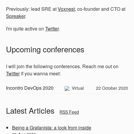
Previously: lead SRE at
Voxnest
, co-founder and CTO at
Spreaker
.
I'm quite active on
Twitter
.
Upcoming conferences
I will join the following conferences. Reach me out on
Twitter
if you wanna meet:
Incontro DevOps 2020
Virtual
22 October 2020
Latest Articles
RSS Feed
Being a Grafanista: a look from inside